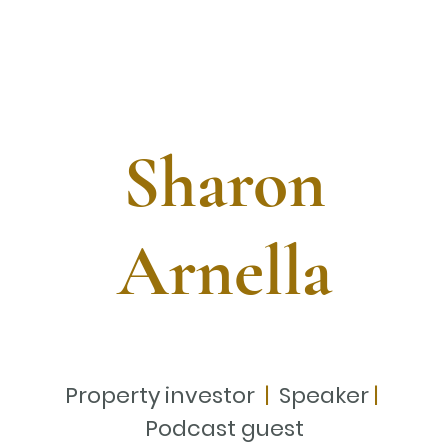
Sharon
Arnella
Property investor
|
Speaker
|
Podcast guest