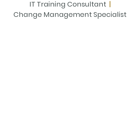
IT Training Consultant
|
Change Management Specialist